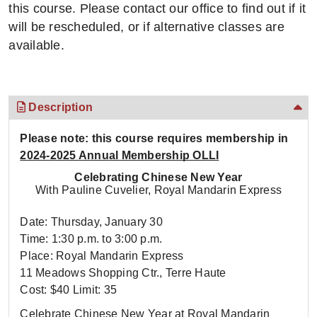
this course. Please contact our office to find out if it
will be rescheduled, or if alternative classes are
available.
Description
Please note: this course requires membership in
2024-2025 Annual Membership OLLI
Celebrating Chinese New Year
With Pauline Cuvelier, Royal Mandarin Express
Date: Thursday, January 30
Time: 1:30 p.m. to 3:00 p.m.
Place: Royal Mandarin Express
11 Meadows Shopping Ctr., Terre Haute
Cost: $40 Limit: 35
Celebrate Chinese New Year at Royal Mandarin