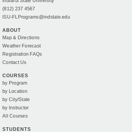
Indiana State University
(812) 237 4567
ISU-FLPrograms@indstate.edu
ABOUT
Map & Directions
Weather Forecast
Registration FAQs
Contact Us
COURSES
by Program
by Location
by City/State
by Instructor
All Courses
STUDENTS