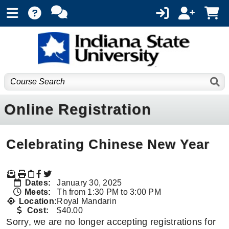
Online Registration
Celebrating Chinese New Year
Dates:
January 30, 2025
Meets:
Th from 1:30 PM to 3:00 PM
Location:
Royal Mandarin
Cost:
$40.00
Sorry, we are no longer accepting registrations for