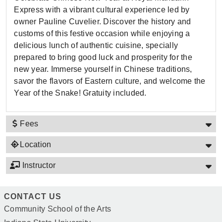
Express with a vibrant cultural experience led by
owner Pauline Cuvelier. Discover the history and
customs of this festive occasion while enjoying a
delicious lunch of authentic cuisine, specially
prepared to bring good luck and prosperity for the
new year. Immerse yourself in Chinese traditions,
savor the flavors of Eastern culture, and welcome the
Year of the Snake! Gratuity included.
Fees
Location
Instructor
CONTACT US
Community School of the Arts