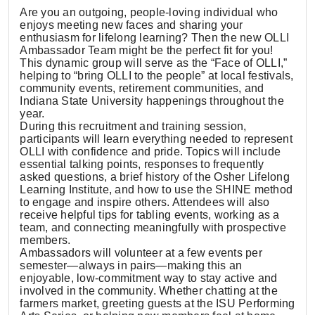
Are you an outgoing, people-loving individual who
enjoys meeting new faces and sharing your
enthusiasm for lifelong learning? Then the new OLLI
Ambassador Team might be the perfect fit for you!
This dynamic group will serve as the “Face of OLLI,”
helping to “bring OLLI to the people” at local festivals,
community events, retirement communities, and
Indiana State University happenings throughout the
year.
During this recruitment and training session,
participants will learn everything needed to represent
OLLI with confidence and pride. Topics will include
essential talking points, responses to frequently
asked questions, a brief history of the Osher Lifelong
Learning Institute, and how to use the SHINE method
to engage and inspire others. Attendees will also
receive helpful tips for tabling events, working as a
team, and connecting meaningfully with prospective
members.
Ambassadors will volunteer at a few events per
semester—always in pairs—making this an
enjoyable, low-commitment way to stay active and
involved in the community. Whether chatting at the
farmers market, greeting guests at the ISU Performing