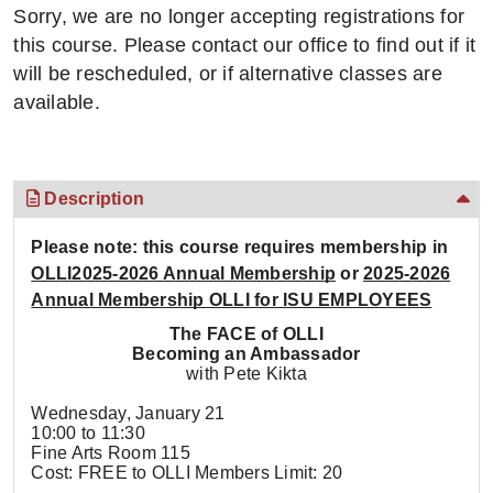
Sorry, we are no longer accepting registrations for
this course. Please contact our office to find out if it
will be rescheduled, or if alternative classes are
available.
Description
Please note: this course requires membership in
OLLI2025-2026 Annual Membership
or
2025-2026
Annual Membership OLLI for ISU EMPLOYEES
The FACE of OLLI
Becoming an Ambassador
with Pete Kikta
Wednesday, January 21
10:00 to 11:30
Fine Arts Room 115
Cost: FREE to OLLI Members Limit: 20