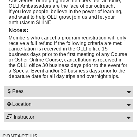
Arts Series, or helping new members feel at home,
OLLI Ambassadors are the face of our outreach.
If you love people, believe in the power of learning,
and want to help OLLI grow, join us and let your
enthusiasm SHINE!
Notes:
Members who cancel a program registration will only
receive a full refund if the following criteria are met:
cancellation is received in the OLLI office 15
business days prior to the first meeting of any Course
or Osher Online Course, cancellation is received in
the OLLI office 30 business days prior to the event for
a Special Event and/or 30 business days prior to the
departure date for all day trips and overnight trips.
Fees
Location
Instructor
CONTACT US