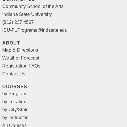
Community School of the Arts
Indiana State University
(812) 237 4567
ISU-FLPrograms@indstate.edu
ABOUT
Map & Directions
Weather Forecast
Registration FAQs
Contact Us
COURSES
by Program
by Location
by City/State
by Instructor
All Courses