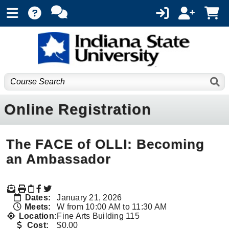
Online Registration
The FACE of OLLI: Becoming
an Ambassador
Dates:
January 21, 2026
Meets:
W from 10:00 AM to 11:30 AM
Location:
Fine Arts Building 115
Cost:
$0.00