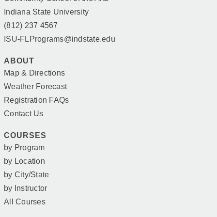
Indiana State University
(812) 237 4567
ISU-FLPrograms@indstate.edu
ABOUT
Map & Directions
Weather Forecast
Registration FAQs
Contact Us
COURSES
by Program
by Location
by City/State
by Instructor
All Courses