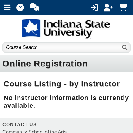
Online Registration
Course Listing - by Instructor
No instructor information is currently
available.
CONTACT US
Community School of the Arts