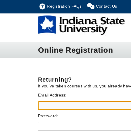
Registration FAQs
Contact Us
Online Registration
Returning?
If you've taken courses with us, you already ha
Email Address:
Password: