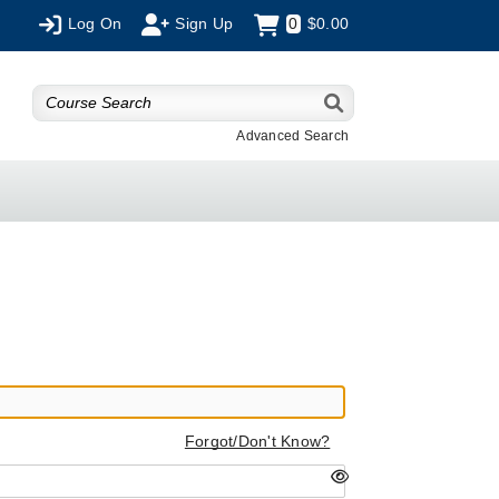
Log On
Sign Up
0
$0.00
Advanced Search
Forgot/Don't Know?