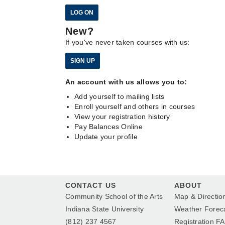
New?
If you've never taken courses with us:
An account with us allows you to:
Add yourself to mailing lists
Enroll yourself and others in courses
View your registration history
Pay Balances Online
Update your profile
CONTACT US
ABOUT
Community School of the Arts
Map & Directio
Indiana State University
Weather Forec
(812) 237 4567
Registration F