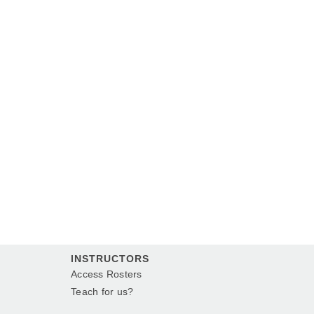
INSTRUCTORS
Access Rosters
Teach for us?