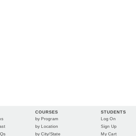
COURSES
STUDENTS
ns
by Program
Log On
ast
by Location
Sign Up
AQs
by City/State
My Cart