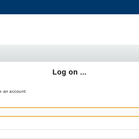
Log on ...
ve an account: