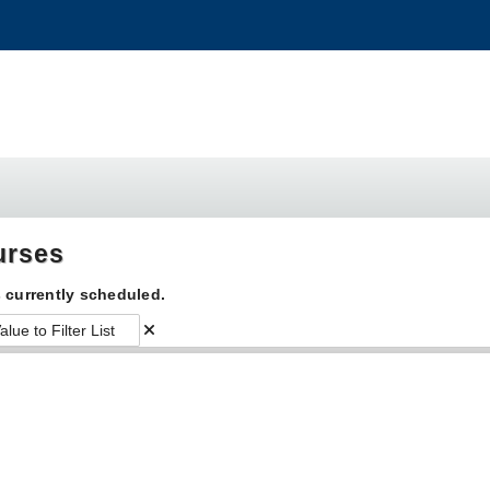
urses
 currently scheduled.