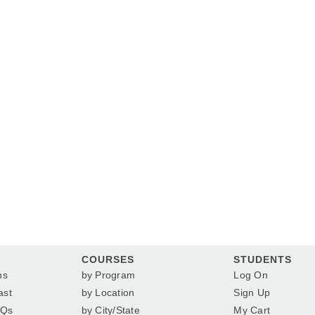
COURSES
STUDENTS
ns
by Program
Log On
ast
by Location
Sign Up
AQs
by City/State
My Cart