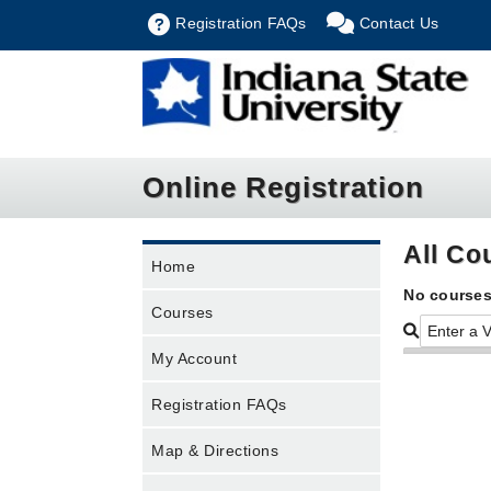
Registration FAQs
Contact Us
Online Registration
All Co
Home
No courses
Courses
My Account
Registration FAQs
Map & Directions