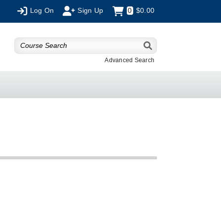
Log On
Sign Up
0
$0.00
Advanced Search