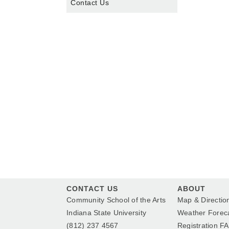
Contact Us
CONTACT US
ABOUT
Community School of the Arts
Map & Directio
Indiana State University
Weather Forec
(812) 237 4567
Registration F