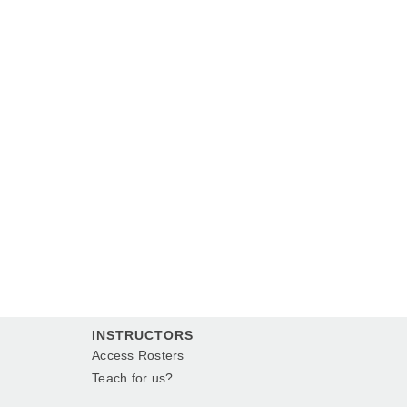
INSTRUCTORS
Access Rosters
Teach for us?