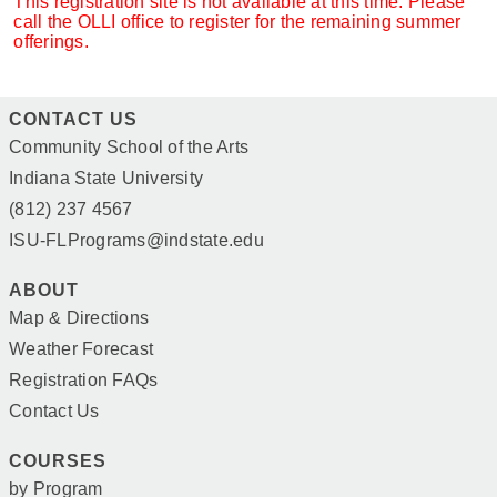
This registration site is not available at this time. Please
call the OLLI office to register for the remaining summer
offerings.
CONTACT US
Community School of the Arts
Indiana State University
(812) 237 4567
ISU-FLPrograms@indstate.edu
ABOUT
Map & Directions
Weather Forecast
Registration FAQs
Contact Us
COURSES
by Program