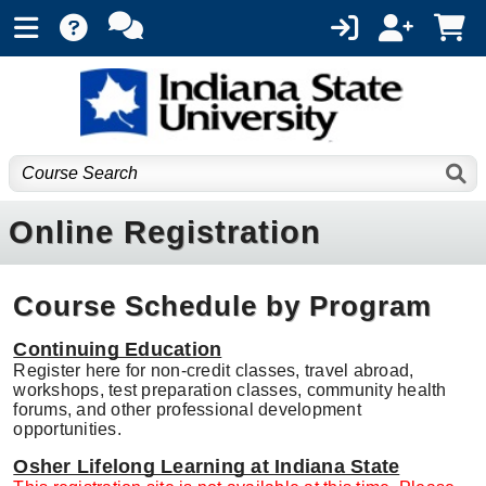
Online Registration
Course Schedule by Program
Continuing Education
Register here for non-credit classes, travel abroad,
workshops, test preparation classes, community health
forums, and other professional development
opportunities.
Osher Lifelong Learning at Indiana State