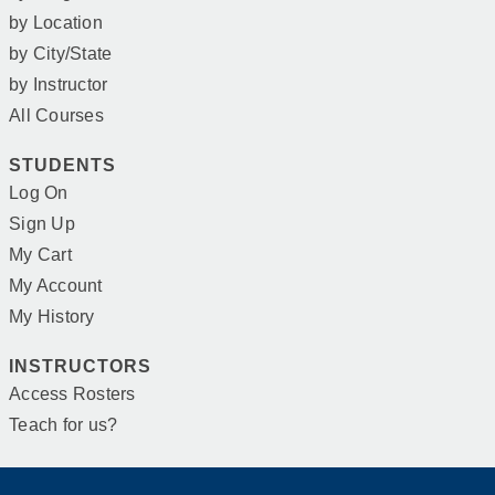
by Location
by City/State
by Instructor
All Courses
STUDENTS
Log On
Sign Up
My Cart
My Account
My History
INSTRUCTORS
Access Rosters
Teach for us?