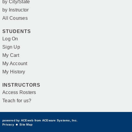
by City/State
by Instructor
All Courses
STUDENTS
Log On
Sign Up
My Cart
My Account
My History
INSTRUCTORS
Access Rosters
Teach for us?
powered by ACEweb from
ACEware Systems, Inc.
Privacy
Site Map