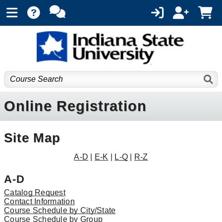
Online Registration
Site Map
A-D
|
E-K
|
L-Q
|
R-Z
A-D
Catalog Request
Contact Information
Course Schedule by City/State
Course Schedule by Group