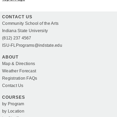
CONTACT US
Community School of the Arts
Indiana State University
(812) 237 4567
ISU-FLPrograms@indstate.edu
ABOUT
Map & Directions
Weather Forecast
Registration FAQs
Contact Us
COURSES
by Program
by Location