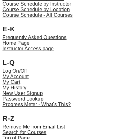
Course Schedule by Instructor
Course Schedule by Location
Course Schedule - All Courses
E-K
Frequently Asked Questions
Home Page
Instructor Access page
L-Q
Log On/Off
My Account
My Cart
My History
New User Signup
Password Lookup
Progress Meter - What's This?
R-Z
Remove Me from Email List
Search for Courses
Top of Page